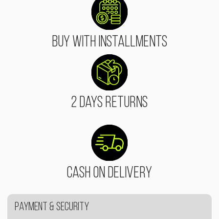
Buy With Installments
2 Days Returns
Cash On Delivery
Payment & Security