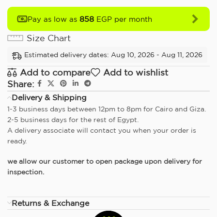
858
Pay as low as
EGP per month
Size Chart
Estimated delivery dates: Aug 10, 2026 - Aug 11, 2026
Add to compare
Add to wishlist
Share:
Delivery & Shipping
1-3 business days between 12pm to 8pm for Cairo and Giza.
2-5 business days for the rest of Egypt.
A delivery associate will contact you when your order is
ready.
we allow our customer to open package upon delivery for
inspection.
Returns & Exchange