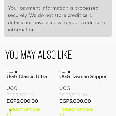
Your payment information is processed
securely. We do not store credit card
details nor have access to your credit card
information.
You May Also Like
-9%
-9%
-
UGG Classic Ultra
UGG Tasman Slipper
Mini Boot (Women’s)
(Women’s)
UGG
UGG
EGP
5,500.00
EGP
5,500.00
EGP
5,000.00
EGP
5,000.00
SELECT OPTIONS
SELECT OPTIONS