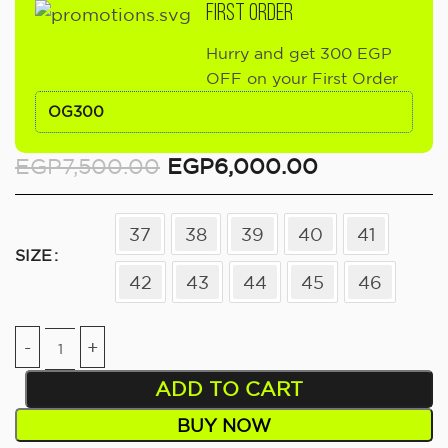
FIRST ORDER
Hurry and get 300 EGP
OFF on your First Order
OG300
EGP
7,500.00
EGP
6,000.00
37
38
39
40
41
SIZE
42
43
44
45
46
ADD TO CART
BUY NOW