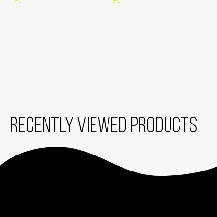
O
C
O
W
E
E
Recently viewed products