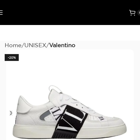
Home
UNISEX
Valentino
-20%