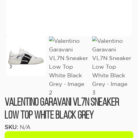
Valentino Garavani VL7N Sneaker
Low Top White Black Grey
SKU:
N/A