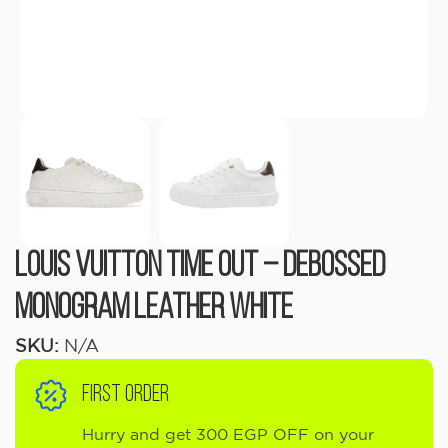
Louis Vuitton Time Out – Debossed
Monogram Leather White
SKU:
N/A
FIRST ORDER
Hurry and get 300 EGP OFF on your