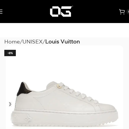
Home
UNISEX
Louis Vuitton
-8%