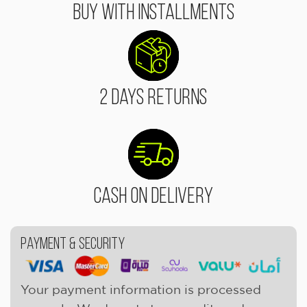
Buy With Installments
2 Days Returns
Cash On Delivery
Payment & Security
Your payment information is processed