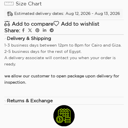
Size Chart
Estimated delivery dates: Aug 12, 2026 - Aug 13, 2026
Add to compare
Add to wishlist
Share:
Delivery & Shipping
1-3 business days between 12pm to 8pm for Cairo and Giza.
2-5 business days for the rest of Egypt.
A delivery associate will contact you when your order is
ready.
we allow our customer to open package upon delivery for
inspection.
Returns & Exchange