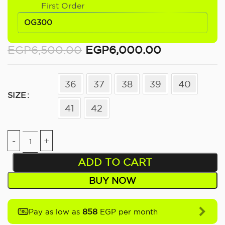
First Order
OG300
EGP
6,500.00
EGP
6,000.00
36
37
38
39
40
SIZE
41
42
ADD TO CART
BUY NOW
858
Pay as low as
EGP per month