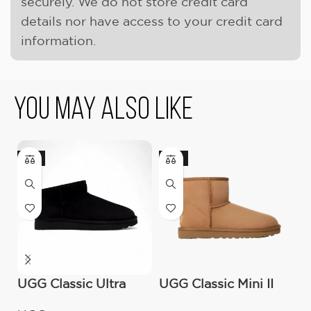
securely. We do not store credit card
details nor have access to your credit card
information.
You May Also Like
-9%
-17%
-
UGG Classic Ultra
UGG Classic Mini II
O
Mini Boot (Women’s)
Boot (Women’s )
C