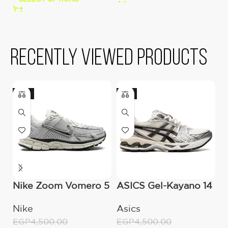
Recently viewed products
-16%
-11%
Nike Zoom Vomero 5
ASICS Gel-Kayano 14
A
Chrome
cream Black Metallic
–
Nike
Asics
A
Plum
EGP
4,500.00
EGP
4,500.00
E