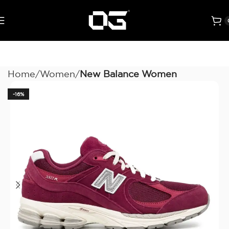
Home
Women
New Balance Women
-16%