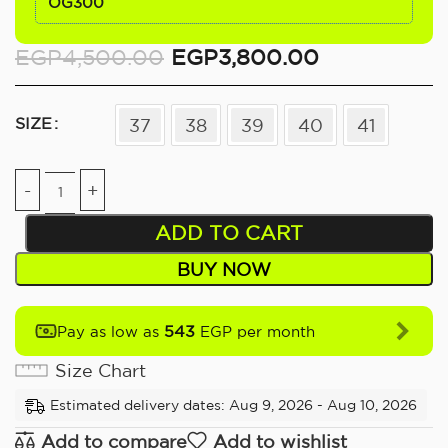
OG300
EGP
4,500.00
EGP
3,800.00
SIZE
37
38
39
40
41
ADD TO CART
BUY NOW
543
Pay as low as
EGP per month
Size Chart
Estimated delivery dates: Aug 9, 2026 - Aug 10, 2026
Add to compare
Add to wishlist