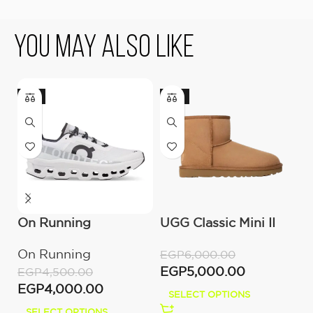
You May Also Like
-11%
-17%
On Running
UGG Classic Mini II
O
Cloudmonster All
Boot (Women’s )
C
On Running
O
EGP
6,000.00
White
M
EGP
5,000.00
EGP
4,500.00
E
EGP
4,000.00
E
SELECT OPTIONS
SELECT OPTIONS