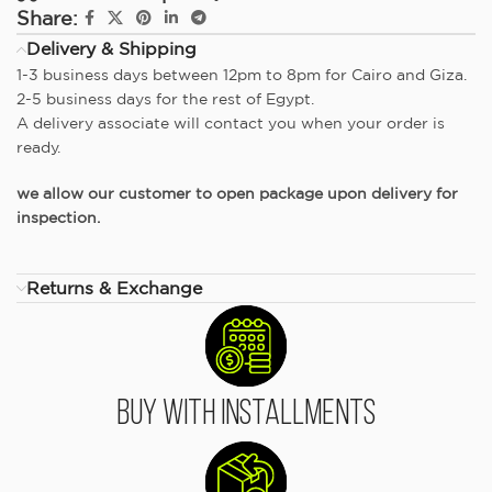
Share:
Delivery & Shipping
1-3 business days between 12pm to 8pm for Cairo and Giza.
2-5 business days for the rest of Egypt.
A delivery associate will contact you when your order is
ready.
we allow our customer to open package upon delivery for
inspection.
Returns & Exchange
Buy With Installments