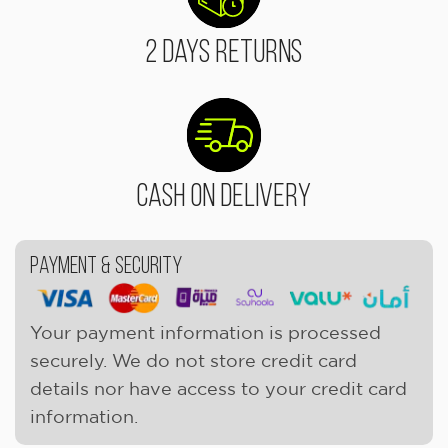
2 Days Returns
Cash On Delivery
Payment & Security
Your payment information is processed
securely. We do not store credit card
details nor have access to your credit card
information.