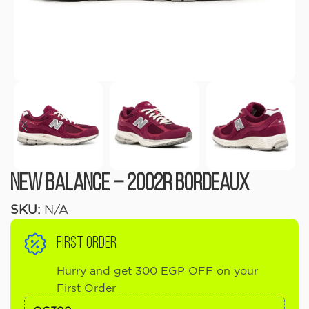
New Balance – 2002R Bordeaux
SKU:
N/A
FIRST ORDER
Hurry and get 300 EGP OFF on your
First Order