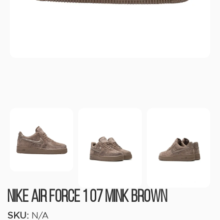
Nike Air Force 1 07 Mink Brown
SKU:
N/A