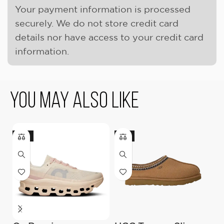
Your payment information is processed
securely. We do not store credit card
details nor have access to your credit card
information.
You May Also Like
-18%
-9%