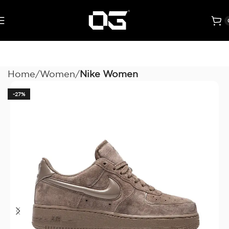
Home
Women
Nike Women
-27%