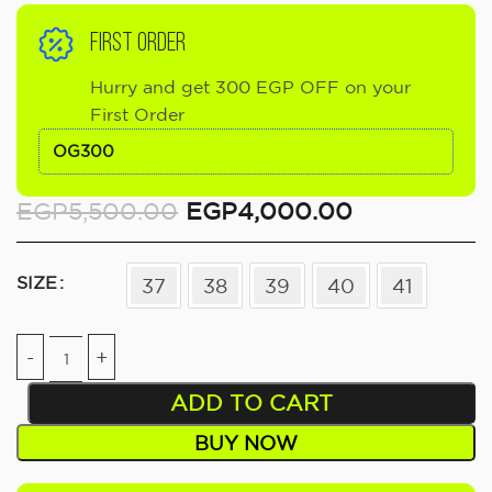
FIRST ORDER
Hurry and get 300 EGP OFF on your
First Order
OG300
EGP
5,500.00
EGP
4,000.00
SIZE
37
38
39
40
41
ADD TO CART
BUY NOW