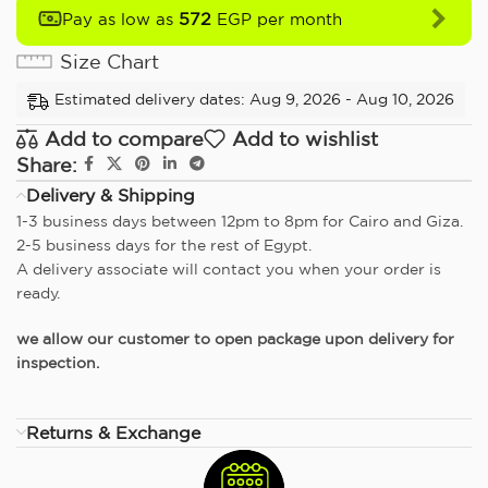
572
Pay as low as
EGP per month
Size Chart
Estimated delivery dates: Aug 9, 2026 - Aug 10, 2026
Add to compare
Add to wishlist
Share:
Delivery & Shipping
1-3 business days between 12pm to 8pm for Cairo and Giza.
2-5 business days for the rest of Egypt.
A delivery associate will contact you when your order is
ready.
we allow our customer to open package upon delivery for
inspection.
Returns & Exchange