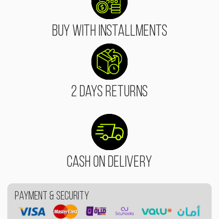
Buy With Installments
2 Days Returns
Cash On Delivery
Payment & Security