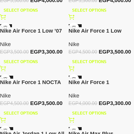
EGP
4,000.00
EGP
4,000.00
EGP
5,500.00
EGP
5,500.00
SELECT OPTIONS
SELECT OPTIONS
-6%
-22%
Nike Air Force 1 Low ’07
Nike Air Force 1 Low
Essential – White Green
Shadow Triple White
Nike
Nike
Gold Mini
EGP
3,300.00
EGP
3,500.00
EGP
3,500.00
EGP
4,500.00
SELECT OPTIONS
SELECT OPTIONS
-22%
-18%
Nike Air Force 1 NOCTA
Nike Air Force 1
Pink Foam
Valentine’s Day 2025
Nike
Nike
EGP
3,500.00
EGP
3,300.00
EGP
4,500.00
EGP
4,000.00
SELECT OPTIONS
SELECT OPTIONS
-22%
-30%
Nike Air Jordan 1 Low All
Nike Air Max Plus