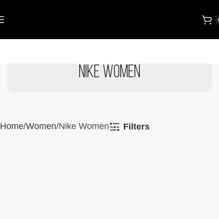
Nike Women
Home
Women
Nike Women
Filters