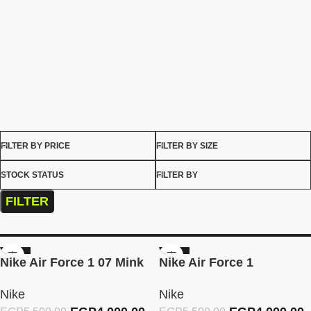
FILTER BY PRICE
FILTER BY SIZE
STOCK STATUS
FILTER BY
FILTER
-27%
-27%
Nike Air Force 1 07 Mink
Nike Air Force 1
Brown
Burgundy Crush
Nike
Nike