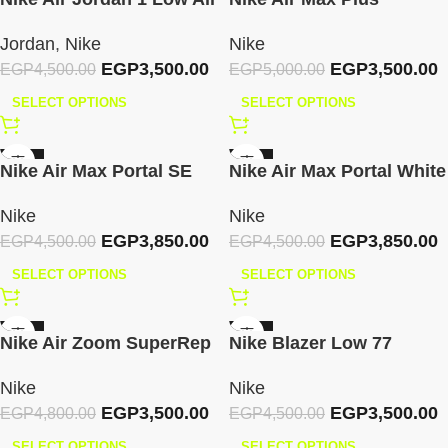
White
Summit – White Pink
Jordan
,
Nike
Nike
Rose
EGP
3,500.00
EGP
3,500.00
EGP
4,500.00
EGP
5,000.00
SELECT OPTIONS
SELECT OPTIONS
-14%
-14%
Nike Air Max Portal SE
Nike Air Max Portal White
Metallic Silver Phantom
Lilac
Nike
Nike
EGP
3,850.00
EGP
3,850.00
EGP
4,500.00
EGP
4,500.00
SELECT OPTIONS
SELECT OPTIONS
-27%
-22%
Nike Air Zoom SuperRep
Nike Blazer Low 77
– Black
Vintage White/Black
Nike
Nike
EGP
3,500.00
EGP
3,500.00
EGP
4,800.00
EGP
4,500.00
SELECT OPTIONS
SELECT OPTIONS