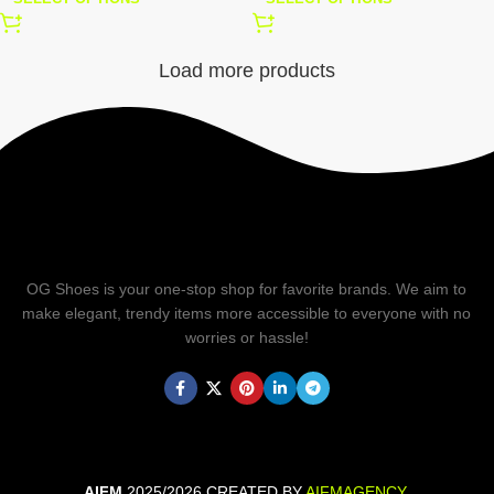
Load more products
OG Shoes is your one-stop shop for favorite brands. We aim to
make elegant, trendy items more accessible to everyone with no
worries or hassle!
AIFM
2025/2026 CREATED BY
AIFMAGENCY
.