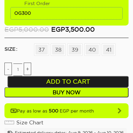
First Order
OG300
EGP
5,000.00
EGP
3,500.00
SIZE
37
38
39
40
41
ADD TO CART
BUY NOW
500
Pay as low as
EGP per month
Size Chart
Estimated delivery dates: Aug 9, 2026 - Aug 10, 2026