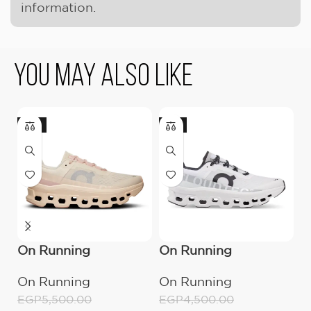
information.
You May Also Like
-18%
-11%
On Running
On Running
U
Cloudmonster
Cloudmonster All
B
On Running
On Running
E
Moon/Fawn
White
E
EGP
5,500.00
EGP
4,500.00