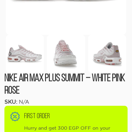
Nike Air Max Plus Summit – White Pink
Rose
SKU:
N/A
FIRST ORDER
Hurry and get 300 EGP OFF on your