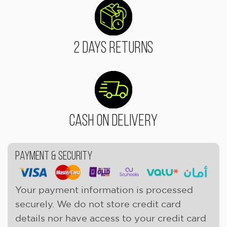
2 Days Returns
Cash On Delivery
Payment & Security
Your payment information is processed
securely. We do not store credit card
details nor have access to your credit card