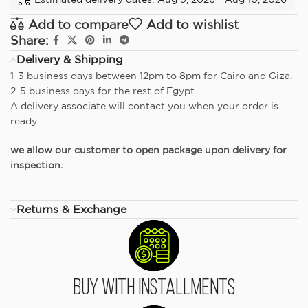
Add to compare
Add to wishlist
Share:
Delivery & Shipping
1-3 business days between 12pm to 8pm for Cairo and Giza.
2-5 business days for the rest of Egypt.
A delivery associate will contact you when your order is
ready.
we allow our customer to open package upon delivery for
inspection.
Returns & Exchange
Buy With Installments