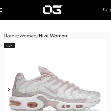
Home
Women
Nike Women
-30%