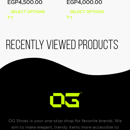
EGP
4,500.00
EGP
4,000.00
SELECT OPTIONS
SELECT OPTIONS
Recently viewed products
OG Shoes is your one-stop shop for favorite brands. We
aim to make elegant, trendy items more accessible to