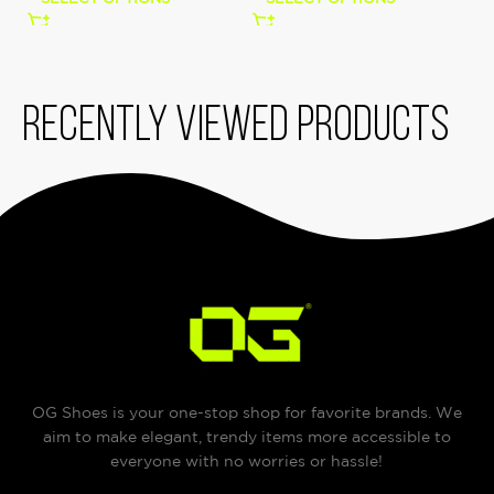
Recently viewed products
OG Shoes is your one-stop shop for favorite brands. We
aim to make elegant, trendy items more accessible to
everyone with no worries or hassle!