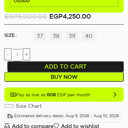
OG300
EGP
5,000.00
EGP
4,250.00
SIZE
37
38
39
40
ADD TO CART
BUY NOW
608
Pay as low as
EGP per month
Size Chart
Estimated delivery dates: Aug 9, 2026 - Aug 10, 2026
Add to compare
Add to wishlist