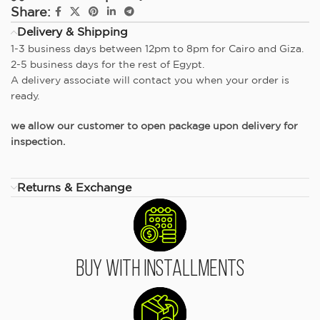
Share:
Delivery & Shipping
1-3 business days between 12pm to 8pm for Cairo and Giza.
2-5 business days for the rest of Egypt.
A delivery associate will contact you when your order is
ready.
we allow our customer to open package upon delivery for
inspection.
Returns & Exchange
Buy With Installments