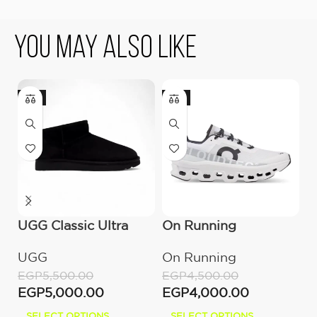
You May Also Like
-9%
-11%
UGG Classic Ultra
On Running
U
Mini Boot (Women’s)
Cloudmonster All
(
UGG
On Running
U
White
EGP
5,500.00
EGP
4,500.00
E
EGP
5,000.00
EGP
4,000.00
E
SELECT OPTIONS
SELECT OPTIONS