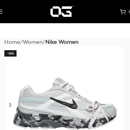
Home
Women
Nike Women
-15%