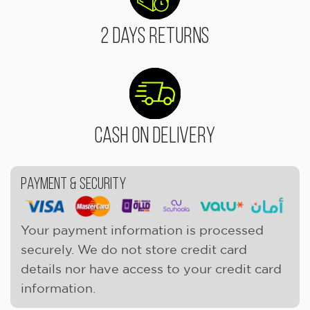
2 Days Returns
Cash On Delivery
Payment & Security
Your payment information is processed
securely. We do not store credit card
details nor have access to your credit card
information.