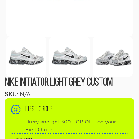
Nike Initiator Light Grey Custom
SKU:
N/A
FIRST ORDER
Hurry and get 300 EGP OFF on your
First Order