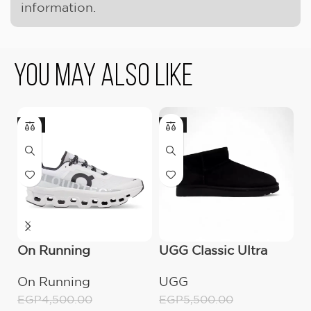
information.
You May Also Like
-11%
-9%
On Running
UGG Classic Ultra
O
Cloudmonster All
Mini Boot (Women’s)
C
On Running
UGG
O
White
M
EGP
4,500.00
EGP
5,500.00
E