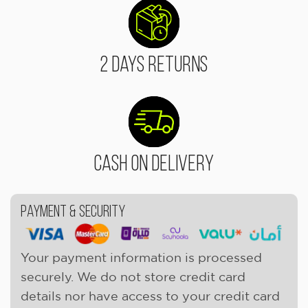
2 Days Returns
Cash On Delivery
Payment & Security
Your payment information is processed
securely. We do not store credit card
details nor have access to your credit card