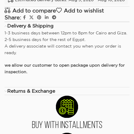
Add to compare
Add to wishlist
Share:
Delivery & Shipping
1-3 business days between 12pm to 8pm for Cairo and Giza.
2-5 business days for the rest of Egypt.
A delivery associate will contact you when your order is
ready.
we allow our customer to open package upon delivery for
inspection.
Returns & Exchange
Buy With Installments