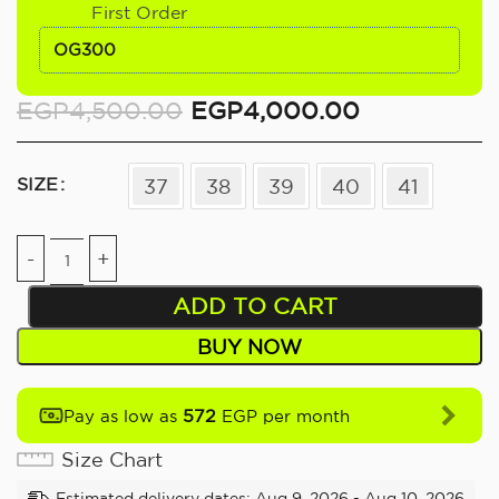
First Order
OG300
EGP
4,500.00
EGP
4,000.00
SIZE
37
38
39
40
41
ADD TO CART
BUY NOW
572
Pay as low as
EGP per month
Size Chart
Estimated delivery dates: Aug 9, 2026 - Aug 10, 2026