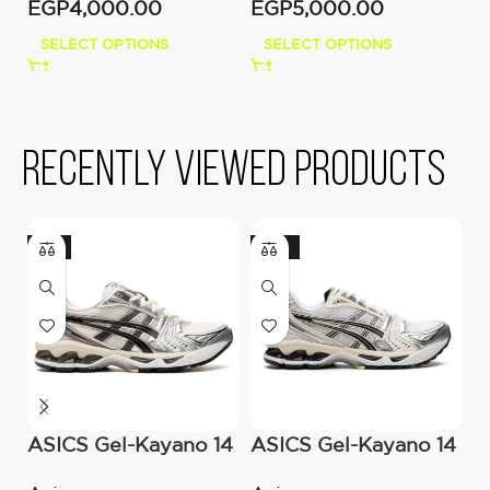
EGP
4,000.00
EGP
5,000.00
E
SELECT OPTIONS
SELECT OPTIONS
Recently viewed products
-11%
-20%
ASICS Gel-Kayano 14
ASICS Gel-Kayano 14
N
cream Black Metallic
– White Midnight
B