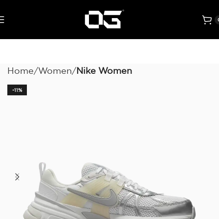
Home
Women
Nike Women
-11%