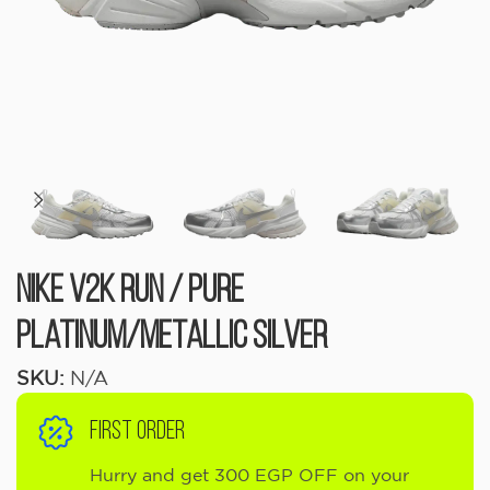
Nike V2K Run / Pure
Platinum/Metallic Silver
SKU:
N/A
FIRST ORDER
Hurry and get 300 EGP OFF on your