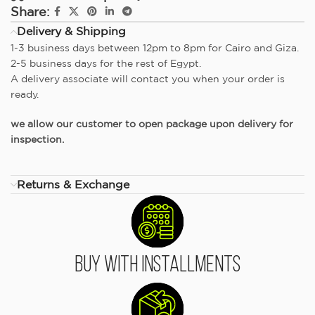
Share:
Delivery & Shipping
1-3 business days between 12pm to 8pm for Cairo and Giza.
2-5 business days for the rest of Egypt.
A delivery associate will contact you when your order is
ready.
we allow our customer to open package upon delivery for
inspection.
Returns & Exchange
Buy With Installments