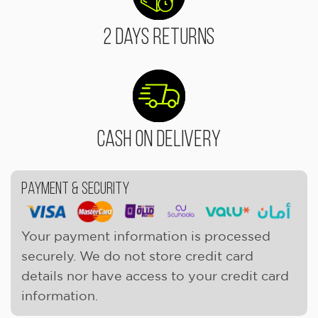
2 Days Returns
Cash On Delivery
Payment & Security
Your payment information is processed
securely. We do not store credit card
details nor have access to your credit card
information.