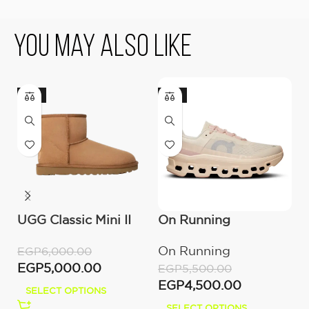
You May Also Like
-17%
-18%
UGG Classic Mini II
On Running
U
Boot (Women’s )
Cloudmonster
(
On Running
U
EGP
6,000.00
Moon/Fawn
EGP
5,000.00
EGP
5,500.00
E
EGP
4,500.00
E
SELECT OPTIONS
SELECT OPTIONS