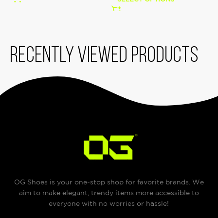
Recently viewed products
OG Shoes is your one-stop shop for favorite brands. We
aim to make elegant, trendy items more accessible to
everyone with no worries or hassle!