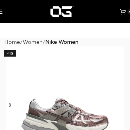
Home
Women
Nike Women
-11%