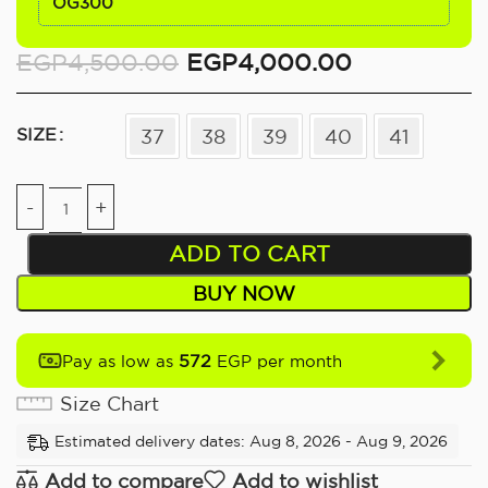
OG300
EGP
4,500.00
EGP
4,000.00
SIZE
37
38
39
40
41
ADD TO CART
BUY NOW
572
Pay as low as
EGP per month
Size Chart
Estimated delivery dates: Aug 8, 2026 - Aug 9, 2026
Add to compare
Add to wishlist