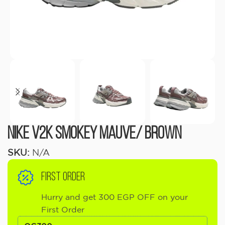
Nike V2k Smokey Mauve/ Brown
SKU:
N/A
FIRST ORDER
Hurry and get 300 EGP OFF on your
First Order