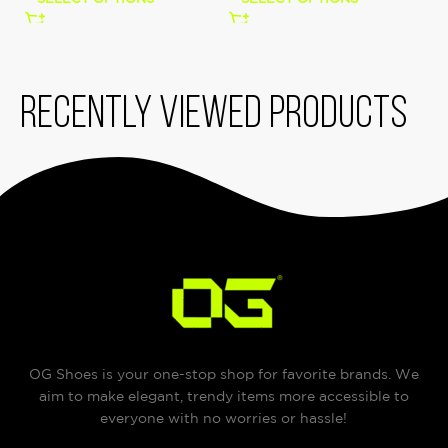
Recently viewed products
OG Shoes is your one-stop shop for favorite brands. We
aim to make elegant, trendy items more accessible to
everyone with no worries or hassle!