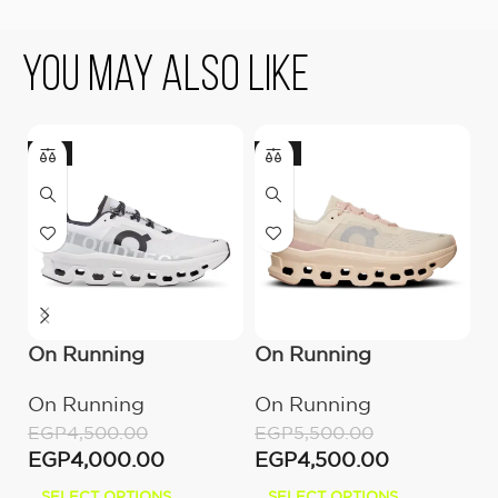
You May Also Like
-11%
-18%
On Running
On Running
U
Cloudmonster All
Cloudmonster
B
On Running
On Running
E
White
Moon/Fawn
E
EGP
4,500.00
EGP
5,500.00
EGP
4,000.00
EGP
4,500.00
SELECT OPTIONS
SELECT OPTIONS