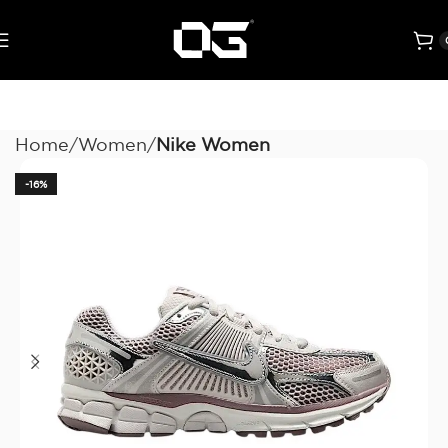
Home
Women
Nike Women
-16%