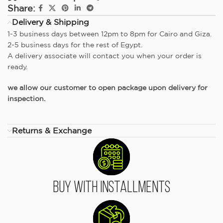
Share:
Delivery & Shipping
1-3 business days between 12pm to 8pm for Cairo and Giza.
2-5 business days for the rest of Egypt.
A delivery associate will contact you when your order is
ready.
we allow our customer to open package upon delivery for
inspection.
Returns & Exchange
Buy With Installments