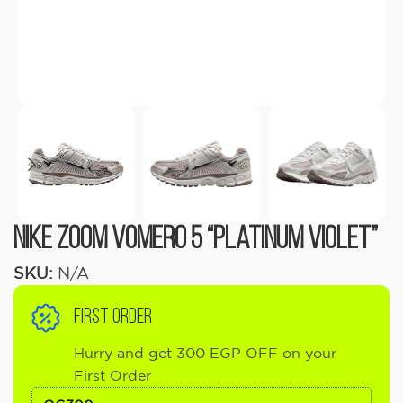
Nike Zoom Vomero 5 “Platinum Violet”
SKU:
N/A
FIRST ORDER
Hurry and get 300 EGP OFF on your
First Order