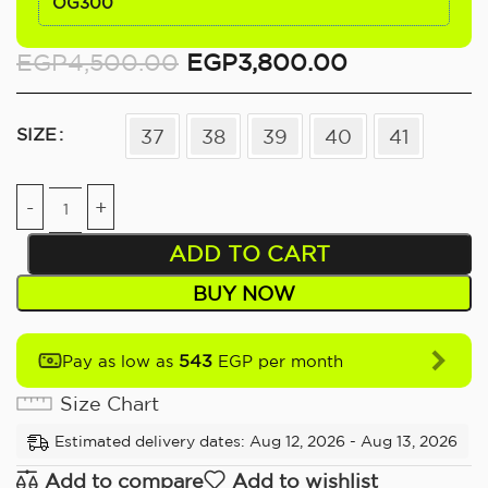
OG300
EGP
4,500.00
EGP
3,800.00
SIZE
37
38
39
40
41
ADD TO CART
BUY NOW
543
Pay as low as
EGP per month
Size Chart
Estimated delivery dates: Aug 12, 2026 - Aug 13, 2026
Add to compare
Add to wishlist