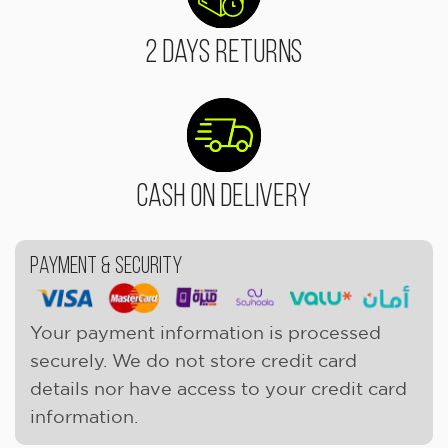
2 Days Returns
Cash On Delivery
Payment & Security
Your payment information is processed
securely. We do not store credit card
details nor have access to your credit card
information.