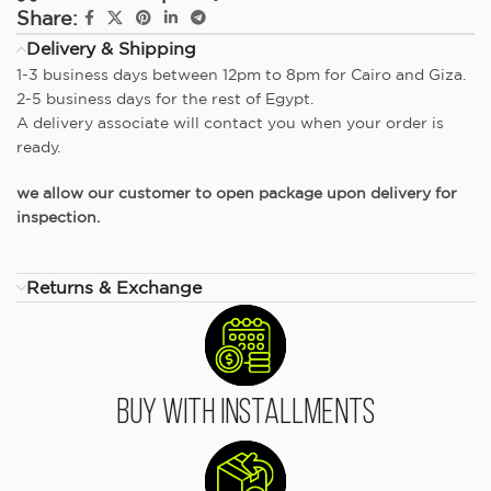
Share:
Delivery & Shipping
1-3 business days between 12pm to 8pm for Cairo and Giza.
2-5 business days for the rest of Egypt.
A delivery associate will contact you when your order is
ready.
we allow our customer to open package upon delivery for
inspection.
Returns & Exchange
Buy With Installments