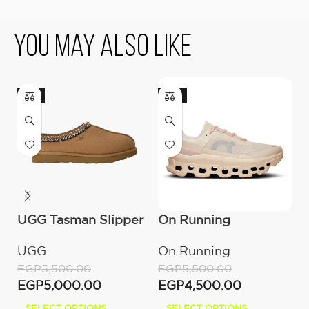
You May Also Like
-9%
-18%
UGG Tasman Slipper
On Running
U
(Women’s)
Cloudmonster
M
UGG
On Running
U
Moon/Fawn
EGP
5,500.00
EGP
5,500.00
E
EGP
5,000.00
EGP
4,500.00
E
SELECT OPTIONS
SELECT OPTIONS