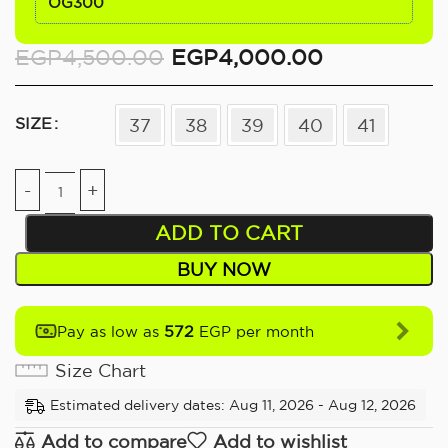
OG300
EGP
4,500.00
EGP
4,000.00
SIZE
37
38
39
40
41
ADD TO CART
BUY NOW
572
Pay as low as
EGP per month
Size Chart
Estimated delivery dates: Aug 11, 2026 - Aug 12, 2026
Add to compare
Add to wishlist