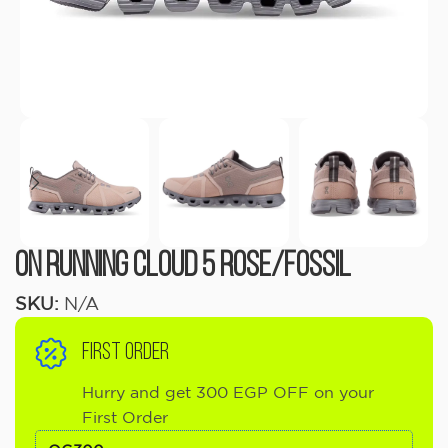
On Running Cloud 5 Rose/Fossil
SKU:
N/A
FIRST ORDER
Hurry and get 300 EGP OFF on your
First Order