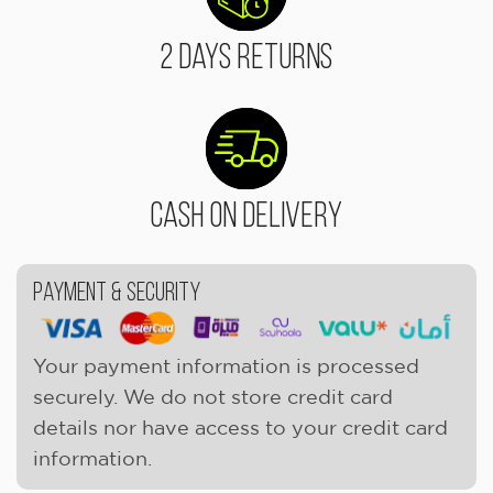
2 Days Returns
Cash On Delivery
Payment & Security
Your payment information is processed
securely. We do not store credit card
details nor have access to your credit card
information.