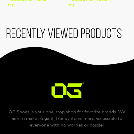
Recently viewed products
OG Shoes is your one-stop shop for favorite brands. We
aim to make elegant, trendy items more accessible to
everyone with no worries or hassle!