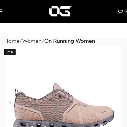
Home
Women
On Running Women
-11%