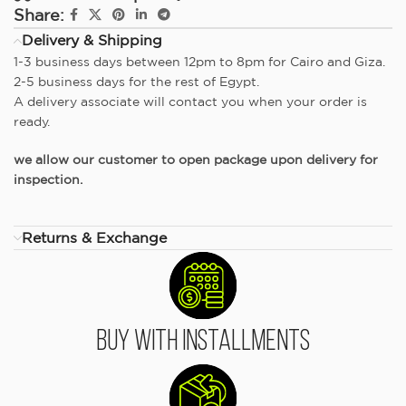
Share:
Delivery & Shipping
1-3 business days between 12pm to 8pm for Cairo and Giza.
2-5 business days for the rest of Egypt.
A delivery associate will contact you when your order is
ready.
we allow our customer to open package upon delivery for
inspection.
Returns & Exchange
Buy With Installments