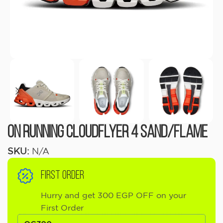
On running Cloudflyer 4 Sand/Flame
SKU:
N/A
FIRST ORDER
Hurry and get 300 EGP OFF on your
First Order