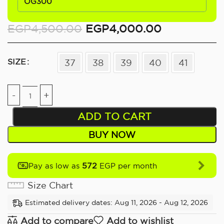
OG300
EGP
4,500.00
EGP
4,000.00
SIZE
37
38
39
40
41
ADD TO CART
BUY NOW
572
Pay as low as
EGP per month
Size Chart
Estimated delivery dates: Aug 11, 2026 - Aug 12, 2026
Add to compare
Add to wishlist