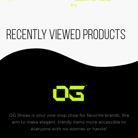
Recently viewed products
OG Shoes is your one-stop shop for favorite brands. We
aim to make elegant, trendy items more accessible to
everyone with no worries or hassle!