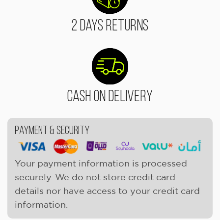
2 Days Returns
Cash On Delivery
Payment & Security
Your payment information is processed
securely. We do not store credit card
details nor have access to your credit card
information.