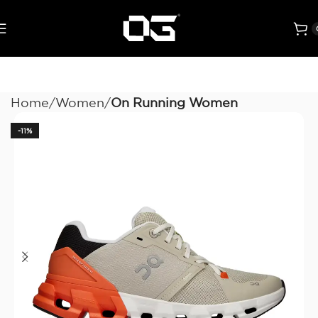
Home
Women
On Running Women
-11%