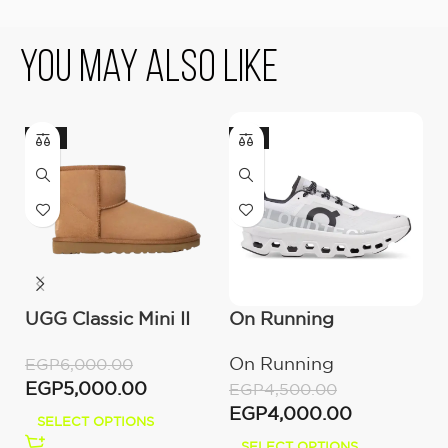
You May Also Like
-17%
-11%
UGG Classic Mini II
On Running
U
Boot (Women’s )
Cloudmonster All
(
On Running
U
EGP
6,000.00
White
EGP
5,000.00
EGP
4,500.00
E
EGP
4,000.00
E
SELECT OPTIONS
SELECT OPTIONS