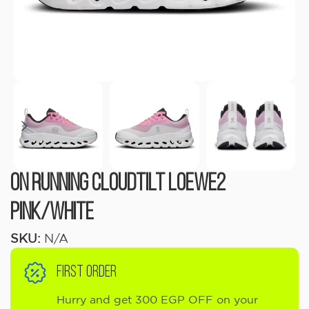
On Running Cloudtilt LOEWE2
Pink/White
SKU:
N/A
FIRST ORDER
Hurry and get 300 EGP OFF on your