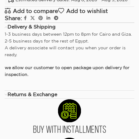
Add to compare
Add to wishlist
Share:
Delivery & Shipping
1-3 business days between 12pm to 8pm for Cairo and Giza.
2-5 business days for the rest of Egypt.
A delivery associate will contact you when your order is
ready.
we allow our customer to open package upon delivery for
inspection.
Returns & Exchange
Buy With Installments