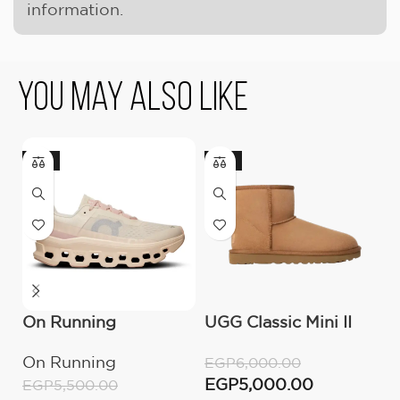
information.
You May Also Like
-18%
-17%
On Running
UGG Classic Mini II
U
Cloudmonster
Boot (Women’s )
(
On Running
U
EGP
6,000.00
Moon/Fawn
EGP
5,000.00
EGP
5,500.00
E