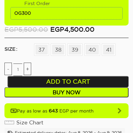
First Order
OG300
EGP
5,500.00
EGP
4,500.00
SIZE
37
38
39
40
41
ADD TO CART
BUY NOW
643
Pay as low as
EGP per month
Size Chart
Estimated delivery dates: Aug 8, 2026 - Aug 9, 2026