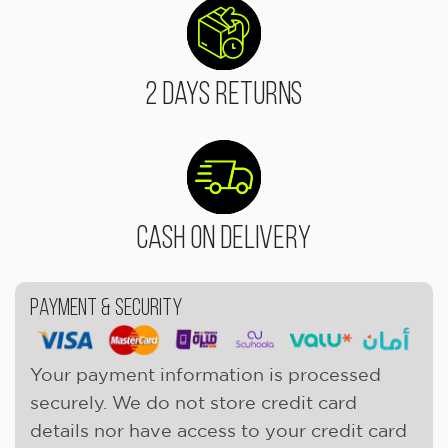
2 Days Returns
Cash On Delivery
Payment & Security
Your payment information is processed
securely. We do not store credit card
details nor have access to your credit card