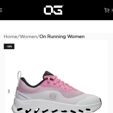
Home
Women
On Running Women
-18%