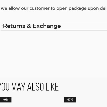
we allow our customer to open package upon deliv
Returns & Exchange
You May Also Like
-9%
-17%