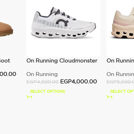
Boot
On Running Cloudmonster
On Runni
All White
Moon/Fa
000.00
On Running
On Runni
EGP
4,000.00
EGP
4,500.00
EGP
5,500.
SELECT OPTIONS
SELECT OP