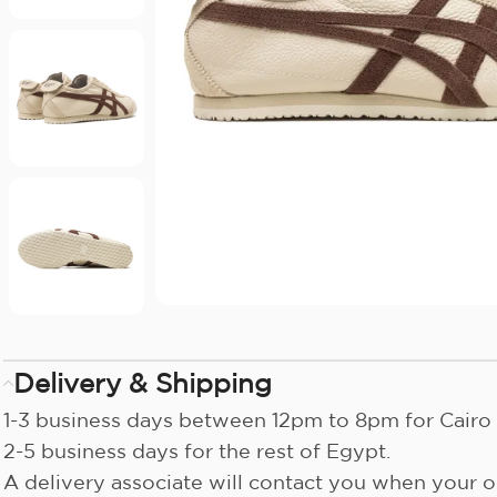
Delivery & Shipping
1-3 business days between 12pm to 8pm for Cairo 
2-5 business days for the rest of Egypt.
A delivery associate will contact you when your or