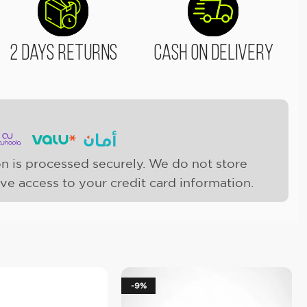
2 Days Returns
Cash On Delivery
n is processed securely. We do not store
ave access to your credit card information.
-9%