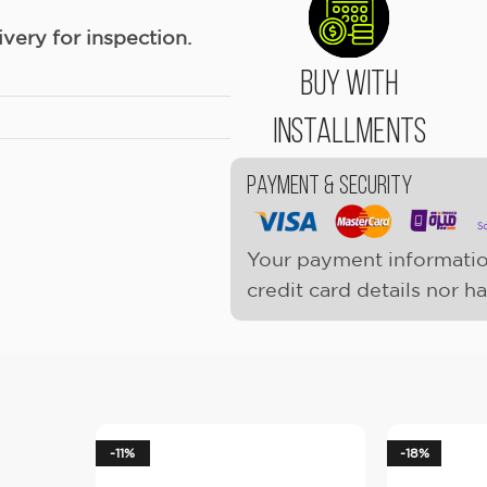
ery for inspection.
Buy With
Installments
Payment & Security
Your payment informatio
credit card details nor h
-11%
-18%