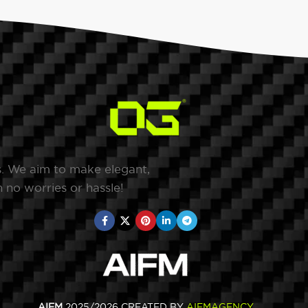
s. We aim to make elegant,
 no worries or hassle!
AIFM
2025/2026 CREATED BY
AIFMAGENCY
.