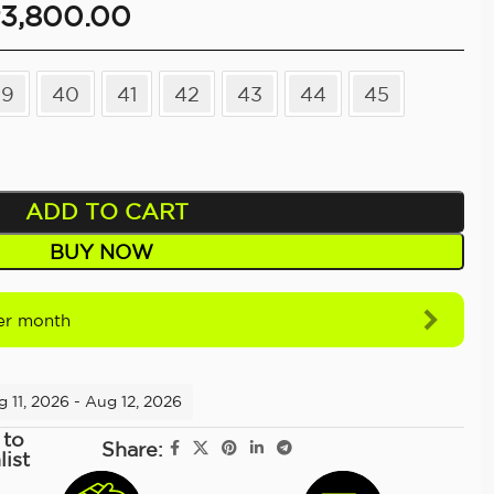
3,800.00
39
40
41
42
43
44
45
ADD TO CART
BUY NOW
r month
 11, 2026 - Aug 12, 2026
 to
Share:
list