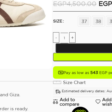
EGP
4,500.00
EGP
37
38
SIZE
543
Pay as low as
EGP pe
Size Chart
Estimated delivery dates: Aug
and Giza.
Add to
Add
compare
wish
der is ready.