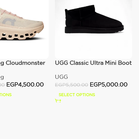
ng Cloudmonster
UGG Classic Ultra Mini Boot
wn
(Women’s)
ng
UGG
EGP
4,500.00
EGP
5,000.00
00
EGP
5,500.00
TIONS
SELECT OPTIONS