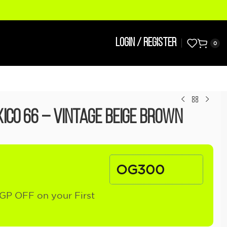
LOGIN / REGISTER
0
ico 66 – Vintage Beige Brown
OG300
GP OFF on your First