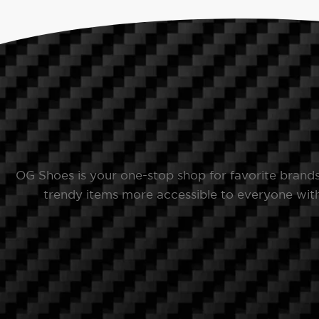
OG Shoes is your one-stop shop for favorite brand
trendy items more accessible to everyone with