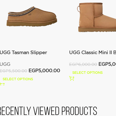
UGG Tasman Slipper
UGG Classic Mini II 
(Women’s)
(Women’s )
UGG
EGP
5,
EGP
6,000.00
EGP
5,000.00
EGP
5,500.00
SELECT OPTIONS
SELECT OPTIONS
Recently viewed products