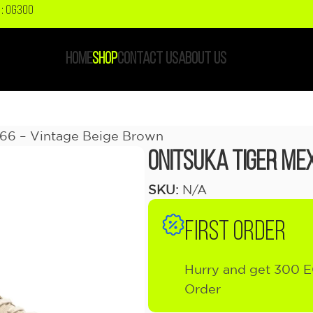
: OG300
HOME
SHOP
CONTACT US
ABOUT US
 66 – Vintage Beige Brown
Onitsuka Tiger Mex
SKU:
N/A
FIRST ORDER
Hurry and get 300 E
Order