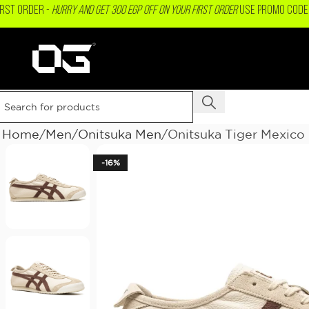
IRST ORDER -
Hurry and get 300 EGP OFF on your First Order
USE PROMO CODE 
Home
Men
Onitsuka Men
Onitsuka Tiger Mexico
-16%