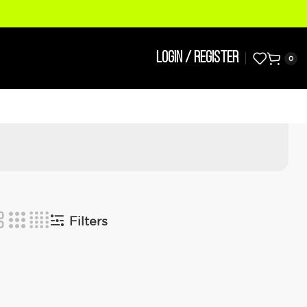
LOGIN / REGISTER
0
Filters