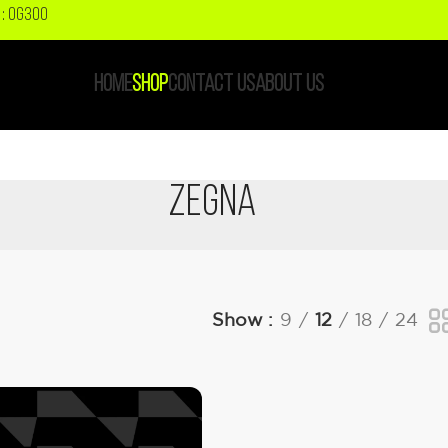
: OG300
HOME
SHOP
CONTACT US
ABOUT US
Zegna
Show
9
12
18
24