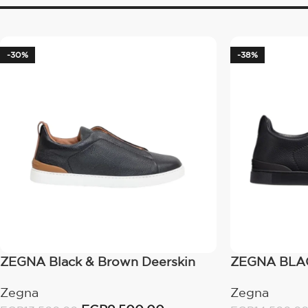
-30%
-38%
ZEGNA Black & Brown Deerskin
ZEGNA BLAC
Triple Stitch
STITCH™ SN
Zegna
Zegna