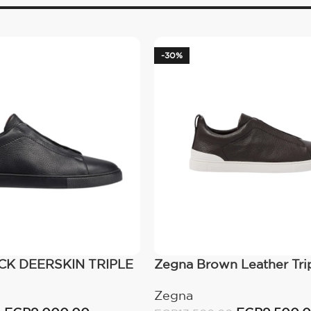
-30%
K DEERSKIN TRIPLE
Zegna Brown Leather Trip
EAKERS Black
Zegna