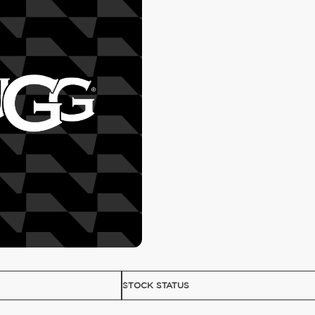
STOCK STATUS