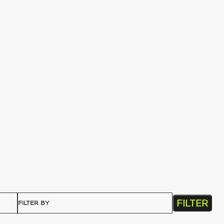
FILTER
FILTER BY