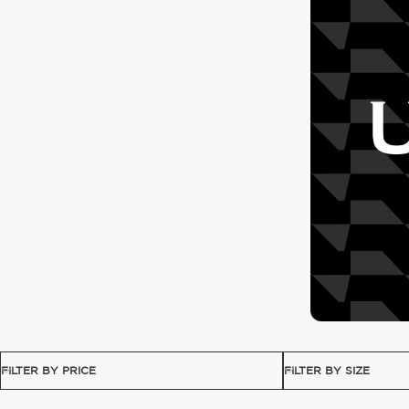
FILTER BY PRICE
FILTER BY SIZE