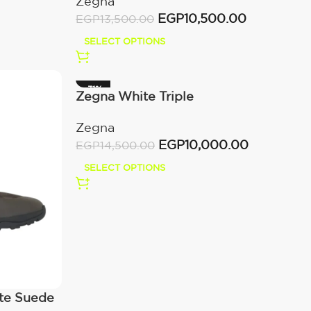
Zegna
Off White
EGP
10,500.00
EGP
13,500.00
SELECT OPTIONS
-31%
Zegna White Triple
Zegna
EGP
10,000.00
EGP
14,500.00
SELECT OPTIONS
nte Suede