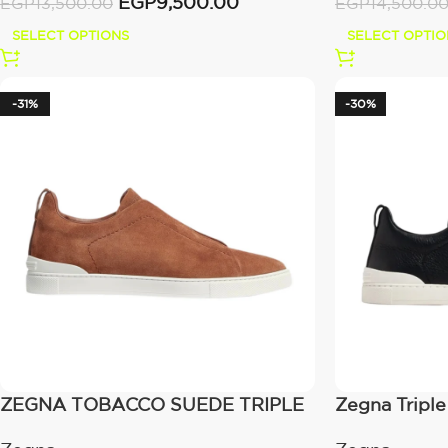
EGP
9,500.00
EGP
13,500.00
EGP
14,500.0
SELECT OPTIONS
SELECT OPTIO
-31%
-30%
ZEGNA TOBACCO SUEDE TRIPLE
Zegna Triple
STITCH