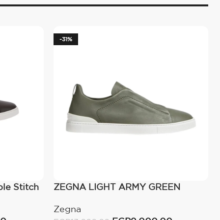
-31%
le Stitch
ZEGNA LIGHT ARMY GREEN
TRIPLE STITCH™ SECONDSKIN
Zegna