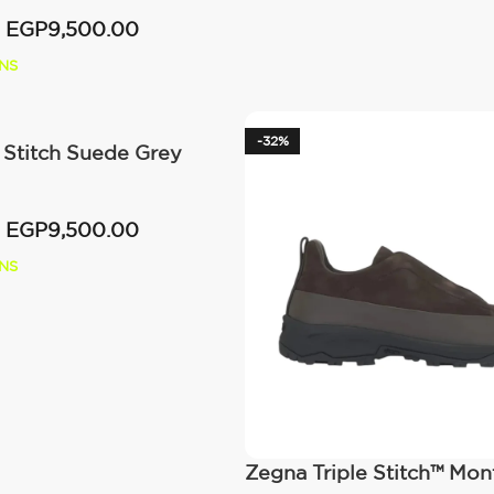
EGP
9,500.00
NS
-32%
 Stitch Suede Grey
EGP
9,500.00
NS
Zegna Triple Stitch™ Mo