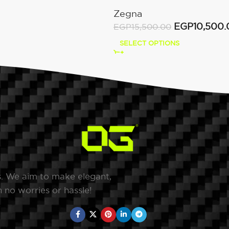
Dark Brown
Zegna
EGP
10,500.
EGP
15,500.00
SELECT OPTIONS
s. We aim to make elegant,
 no worries or hassle!