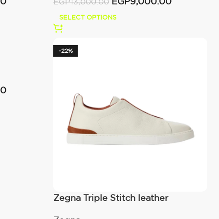
00
EGP
9,000.00
EGP
13,000.00
SELECT OPTIONS
-22%
00
Zegna Triple Stitch leather
sneakers WHITE TRIPLE STITCH