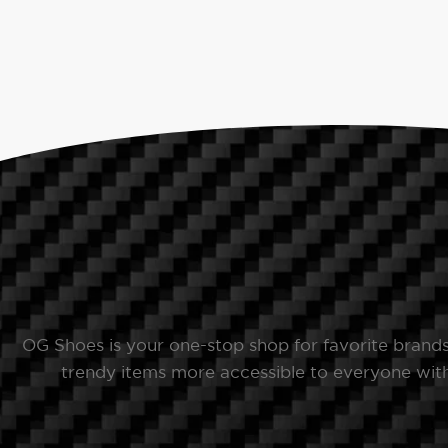
OG Shoes is your one-stop shop for favorite brand
trendy items more accessible to everyone with