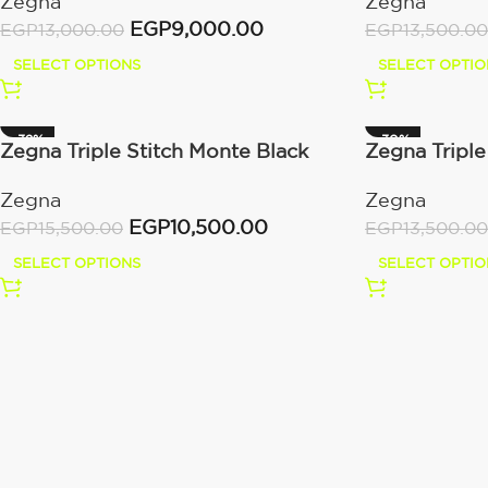
Zegna
Zegna
EGP
9,000.00
EGP
13,500.00
EGP
13,000.00
SELECT OPTIO
SELECT OPTIONS
-32%
-30%
Zegna Triple Stitch Monte Black
Zegna Triple
Zegna
Zegna
EGP
10,500.00
EGP
15,500.00
EGP
13,500.00
SELECT OPTIONS
SELECT OPTIO