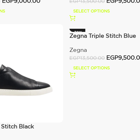
EGP
9,500.
EGP
9,000.00
EGP
13,500.00
0
SELECT OPTIONS
NS
-30%
Zegna Triple Stitch Blue
Zegna
EGP
9,500.
EGP
13,500.00
SELECT OPTIONS
 Stitch Black