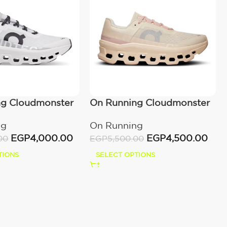
ng Cloudmonster
On Running Cloudmonster
Moon/Fawn
ng
On Running
EGP
4,000.00
EGP
4,500.00
00
EGP
5,500.00
TIONS
SELECT OPTIONS