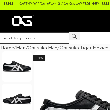
IRST ORDER -
Hurry and get 300 EGP OFF on your First Order
USE PROMO CODE 
Home
Men
Onitsuka Men
Onitsuka Tiger Mexico
-16%