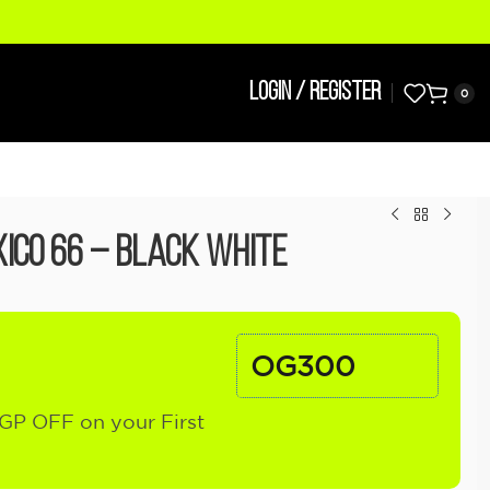
LOGIN / REGISTER
0
ico 66 – Black White
OG300
GP OFF on your First