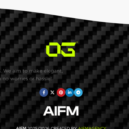
s. We aim to make elegant,
 no worries or hassle!
AIFM
2025/2026 CREATED BY
AIFMAGENCY
.