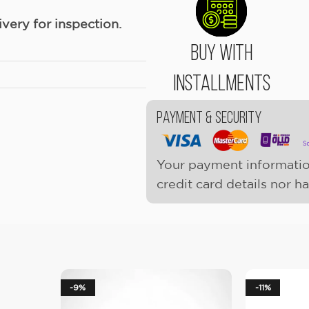
ery for inspection.
Buy With
Installments
Payment & Security
Your payment informatio
credit card details nor h
-9%
-11%