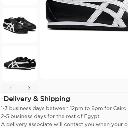
Delivery & Shipping
1-3 business days between 12pm to 8pm for Cairo 
2-5 business days for the rest of Egypt.
A delivery associate will contact you when your or