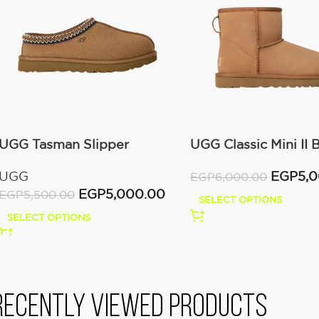
UGG Tasman Slipper
UGG Classic Mini II 
(Women’s)
(Women’s )
UGG
EGP
5,
EGP
6,000.00
EGP
5,000.00
EGP
5,500.00
SELECT OPTIONS
SELECT OPTIONS
Recently viewed products