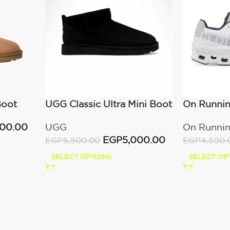
Boot
UGG Classic Ultra Mini Boot
On Runni
(Women’s)
All White
000.00
UGG
On Runni
EGP
5,000.00
EGP
5,500.00
EGP
4,500.
SELECT OPTIONS
SELECT OP