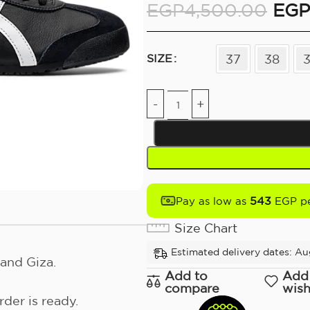
EGP
4,500.00
EGP
37
38
SIZE
543
Pay as low as
EGP pe
Size Chart
Estimated delivery dates: Au
and Giza.
Add to
Add
compare
wish
der is ready.