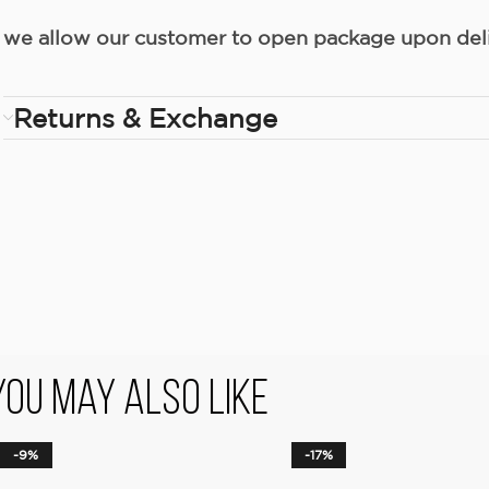
we allow our customer to open package upon deliv
Returns & Exchange
You May Also Like
-9%
-17%