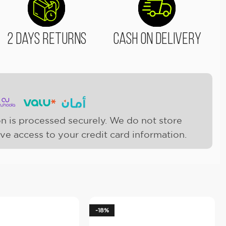
2 Days Returns
Cash On Delivery
n is processed securely. We do not store
ave access to your credit card information.
-18%