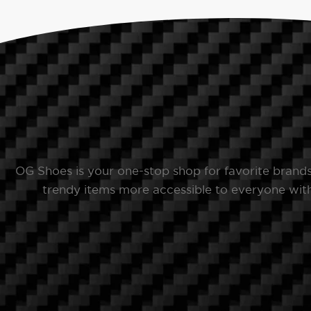
OG Shoes is your one-stop shop for favorite brand
trendy items more accessible to everyone with