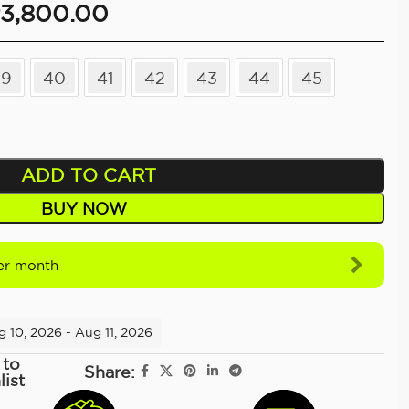
3,800.00
39
40
41
42
43
44
45
ADD TO CART
BUY NOW
r month
g 10, 2026 - Aug 11, 2026
 to
Share:
list