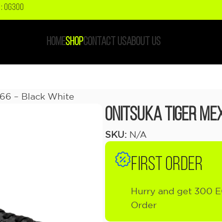
: OG300
HOME
SHOP
CONTACT US
ABOUT US
 66 – Black White
Onitsuka Tiger Mex
SKU:
N/A
FIRST ORDER
Hurry and get 300 E
Order