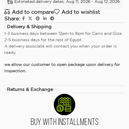
Estimated delivery dates: Aug 11, 2026 - Aug 12, 2026
Add to compare
Add to wishlist
Share:
Delivery & Shipping
1-3 business days between 12pm to 8pm for Cairo and Giza.
2-5 business days for the rest of Egypt.
A delivery associate will contact you when your order is
ready.
we allow our customer to open package upon delivery for
inspection.
Returns & Exchange
Buy With Installments