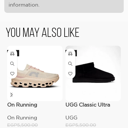
information.
You May Also Like
-18%
-9%
-
On Running
UGG Classic Ultra
O
Cloudmonster
Mini Boot (Women’s)
C
On Running
UGG
O
Moon/Fawn
W
EGP
5,500.00
EGP
5,500.00
E