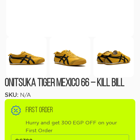
Onitsuka Tiger Mexico 66 – Kill Bill
SKU:
N/A
FIRST ORDER
Hurry and get 300 EGP OFF on your
First Order