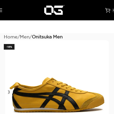
Home
Men
Onitsuka Men
-16%