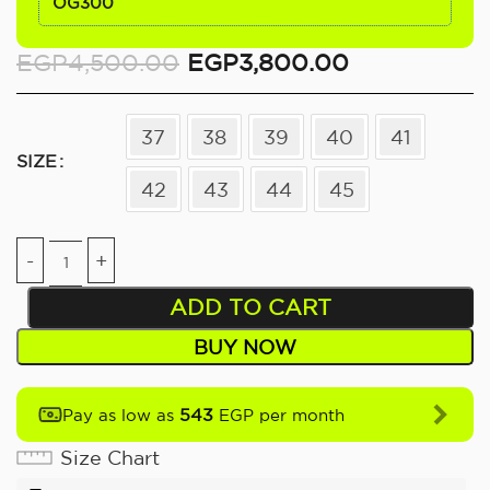
OG300
EGP
4,500.00
EGP
3,800.00
37
38
39
40
41
SIZE
42
43
44
45
ADD TO CART
BUY NOW
543
Pay as low as
EGP per month
Size Chart