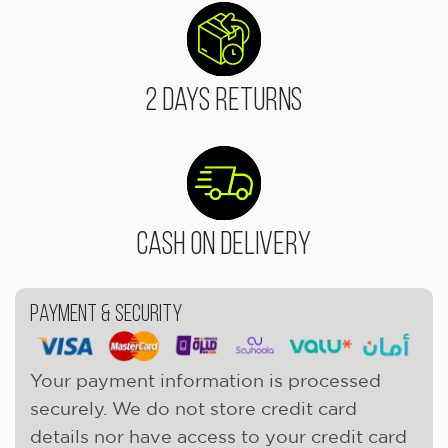
2 Days Returns
Cash On Delivery
Payment & Security
Your payment information is processed
securely. We do not store credit card
details nor have access to your credit card